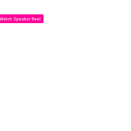
Watch Speaker Reel