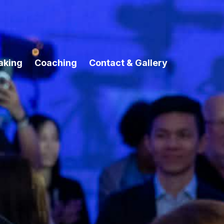
aking
Coaching
Contact & Gallery